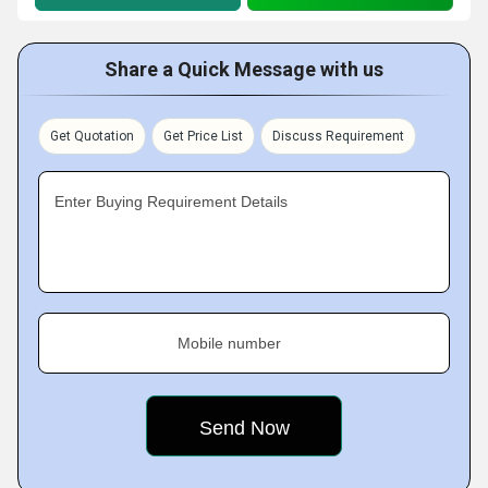
Share a Quick Message with us
Get Quotation
Get Price List
Discuss Requirement
Enter Buying Requirement Details
Mobile number