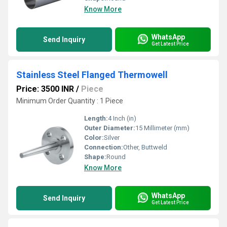
Know More
WhatsApp
Send Inquiry
Get Latest Price
Stainless Steel Flanged Thermowell
Price: 3500 INR
/
Piece
Minimum Order Quantity : 1 Piece
Length:
4 Inch (in)
Outer Diameter:
15 Millimeter (mm)
Color:
Silver
Connection:
Other, Buttweld
Shape:
Round
Know More
WhatsApp
Send Inquiry
Get Latest Price