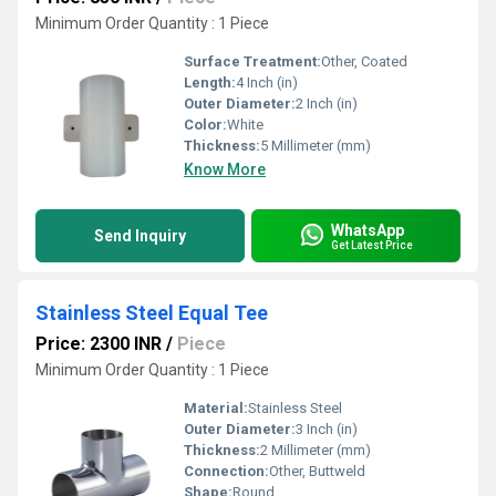
Minimum Order Quantity : 1 Piece
Surface Treatment:
Other, Coated
Length:
4 Inch (in)
Outer Diameter:
2 Inch (in)
Color:
White
Thickness:
5 Millimeter (mm)
Know More
WhatsApp
Send Inquiry
Get Latest Price
Stainless Steel Equal Tee
Price: 2300 INR
/
Piece
Minimum Order Quantity : 1 Piece
Material:
Stainless Steel
Outer Diameter:
3 Inch (in)
Thickness:
2 Millimeter (mm)
Connection:
Other, Buttweld
Shape:
Round