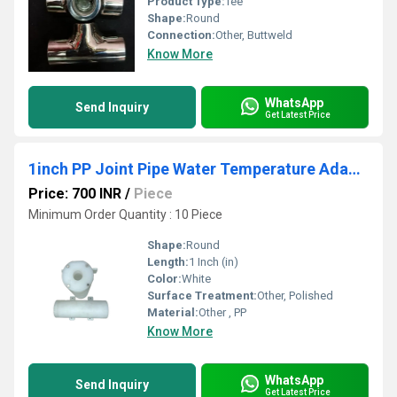
Product Type:
Tee
Shape:
Round
Connection:
Other, Buttweld
Know More
WhatsApp
Send Inquiry
Get Latest Price
1inch PP Joint Pipe Water Temperature Adaptor
Price: 700 INR
/
Piece
Minimum Order Quantity : 10 Piece
Shape:
Round
Length:
1 Inch (in)
Color:
White
Surface Treatment:
Other, Polished
Material:
Other , PP
Know More
WhatsApp
Send Inquiry
Get Latest Price