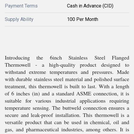
Payment Terms
Cash in Advance (CID)
Supply Ability
100 Per Month
Introducing the 6inch Stainless Steel Flanged
Thermowell - a high-quality product designed to
withstand extreme temperatures and pressures. Made
with durable stainless steel material and polished surface
treatment, this thermowell is built to last. With a length
of 6 inches (in) and a standard ASME connection, it is
suitable for various industrial applications requiring
temperature sensing. The buttweld connection ensures a
secure and leak-proof installation. This thermowell is a
versatile product that can be used in chemical, oil and
gas, and pharmaceutical industries, among others. It is