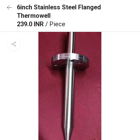
6inch Stainless Steel Flanged
Thermowell
239.0 INR
/ Piece