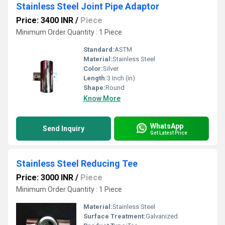
Stainless Steel Joint Pipe Adaptor
Price: 3400 INR
/
Piece
Minimum Order Quantity : 1 Piece
Standard:
ASTM
Material:
Stainless Steel
Color:
Silver
Length:
3 Inch (in)
Shape:
Round
Know More
WhatsApp
Send Inquiry
Get Latest Price
Stainless Steel Reducing Tee
Price: 3000 INR
/
Piece
Minimum Order Quantity : 1 Piece
Material:
Stainless Steel
Surface Treatment:
Galvanized