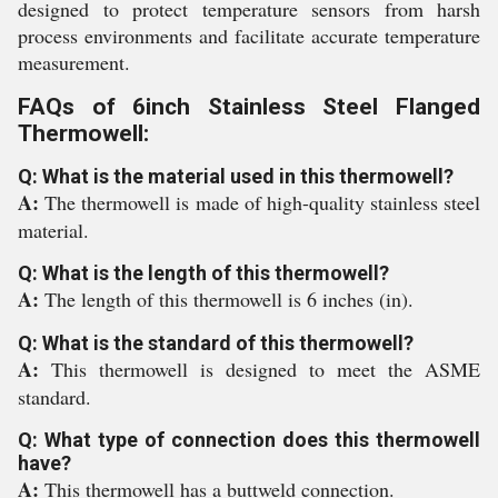
designed to protect temperature sensors from harsh
process environments and facilitate accurate temperature
measurement.
FAQs of 6inch Stainless Steel Flanged
Thermowell:
Q: What is the material used in this thermowell?
A:
The thermowell is made of high-quality stainless steel
material.
Q: What is the length of this thermowell?
A:
The length of this thermowell is 6 inches (in).
Q: What is the standard of this thermowell?
A:
This thermowell is designed to meet the ASME
standard.
Q: What type of connection does this thermowell
have?
A:
This thermowell has a buttweld connection.