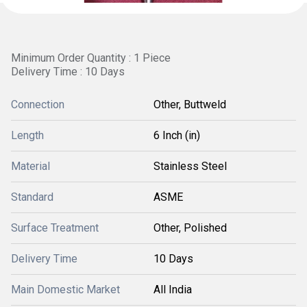
Minimum Order Quantity : 1 Piece
Delivery Time : 10 Days
Connection
Other, Buttweld
Length
6 Inch (in)
Material
Stainless Steel
Standard
ASME
Surface Treatment
Other, Polished
Delivery Time
10 Days
Main Domestic Market
All India