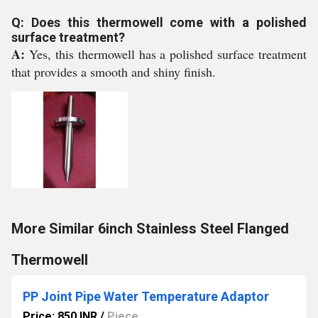
Q: Does this thermowell come with a polished
surface treatment?
A:
Yes, this thermowell has a polished surface treatment
that provides a smooth and shiny finish.
More Similar 6inch Stainless Steel Flanged
Thermowell
PP Joint Pipe Water Temperature Adaptor
Price: 850 INR
/
Piece