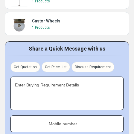
1 Products
Castor Wheels
1 Products
Share a Quick Message with us
Get Quotation
Get Price List
Discuss Requirement
Enter Buying Requirement Details
Mobile number