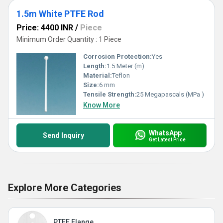
1.5m White PTFE Rod
Price: 4400 INR
/
Piece
Minimum Order Quantity : 1 Piece
Corrosion Protection:
Yes
Length:
1.5 Meter (m)
Material:
Teflon
Size:
6 mm
Tensile Strength:
25 Megapascals (MPa )
Know More
WhatsApp
Send Inquiry
Get Latest Price
Explore More Categories
PTFE Flange