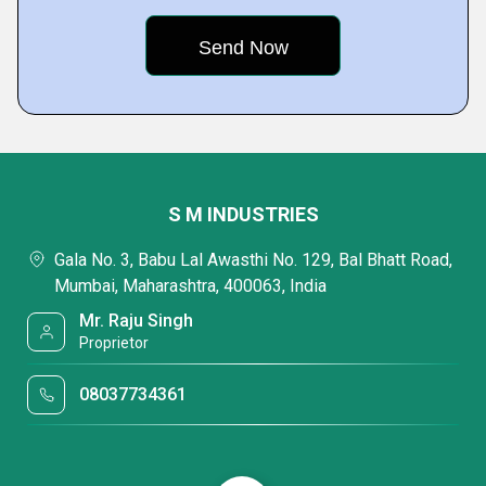
S M INDUSTRIES
Gala No. 3, Babu Lal Awasthi No. 129, Bal Bhatt Road,
Mumbai, Maharashtra, 400063, India
Mr. Raju Singh
Proprietor
08037734361