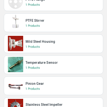
1 Products
PTFE Stirrer
1 Products
Mild Steel Housing
1 Products
Temperature Sensor
1 Products
Pinion Gear
1 Products
Stainless Steel Impeller