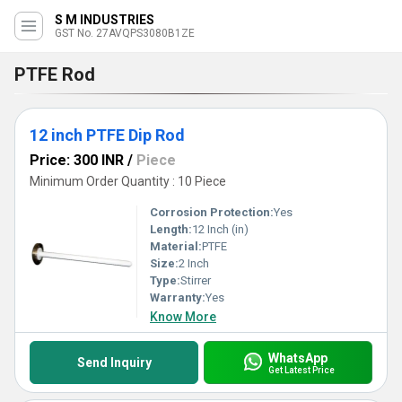
S M INDUSTRIES
GST No. 27AVQPS3080B1ZE
PTFE Rod
12 inch PTFE Dip Rod
Price: 300 INR
/
Piece
Minimum Order Quantity : 10 Piece
Corrosion Protection:
Yes
Length:
12 Inch (in)
Material:
PTFE
Size:
2 Inch
Type:
Stirrer
Warranty:
Yes
Know More
WhatsApp
Send Inquiry
Get Latest Price