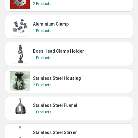
2 Products
Aluminium Clamp
1 Products
Boss Head Clamp Holder
1 Products
Stainless Steel Housing
2 Products
Stainless Steel Funnel
1 Products
Stainless Steel Stirrer