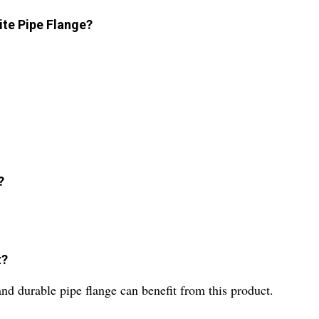
ite Pipe Flange?
?
t?
and durable pipe flange can benefit from this product.