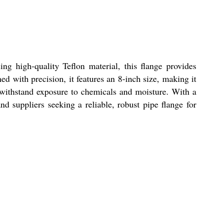
ng high-quality Teflon material, this flange provides
ed with precision, it features an 8-inch size, making it
to withstand exposure to chemicals and moisture. With a
nd suppliers seeking a reliable, robust pipe flange for