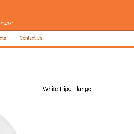
 us
734361
cts
Contact Us
White Pipe Flange