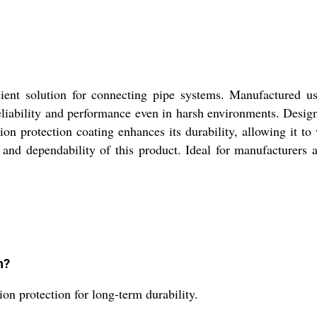
ent solution for connecting pipe systems. Manufactured usi
eliability and performance even in harsh environments. Design
osion protection coating enhances its durability, allowing it 
 and dependability of this product. Ideal for manufacturers a
n?
on protection for long-term durability.