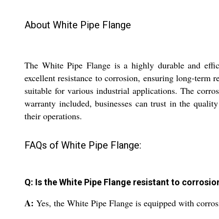
About White Pipe Flange
The White Pipe Flange is a highly durable and effici
excellent resistance to corrosion, ensuring long-term r
suitable for various industrial applications. The corr
warranty included, businesses can trust in the quality
their operations.
FAQs of White Pipe Flange:
Q: Is the White Pipe Flange resistant to corrosio
A:
Yes, the White Pipe Flange is equipped with corrosi