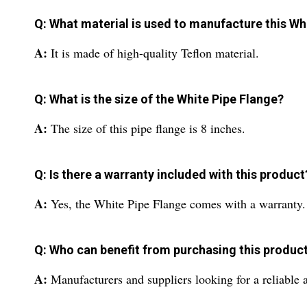
Q: What material is used to manufacture this Wh
A:
It is made of high-quality Teflon material.
Q: What is the size of the White Pipe Flange?
A:
The size of this pipe flange is 8 inches.
Q: Is there a warranty included with this product
A:
Yes, the White Pipe Flange comes with a warranty.
Q: Who can benefit from purchasing this produc
A:
Manufacturers and suppliers looking for a reliable 