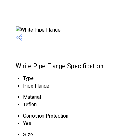
White Pipe Flange Specification
Type
Pipe Flange
Material
Teflon
Corrosion Protection
Yes
Size