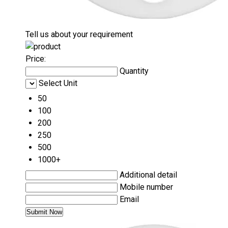
Tell us about your requirement
Price:
Quantity
Select Unit
50
100
200
250
500
1000+
Additional detail
Mobile number
Email