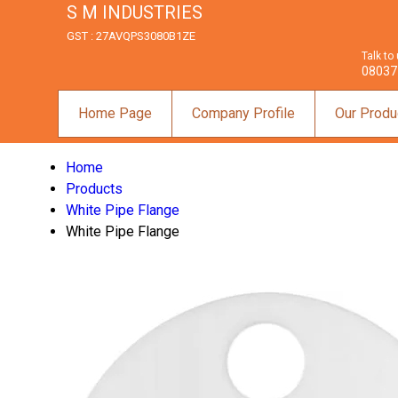
S M INDUSTRIES
GST : 27AVQPS3080B1ZE
Talk to
08037
Home Page
Company Profile
Our Produ
Home
Products
White Pipe Flange
White Pipe Flange