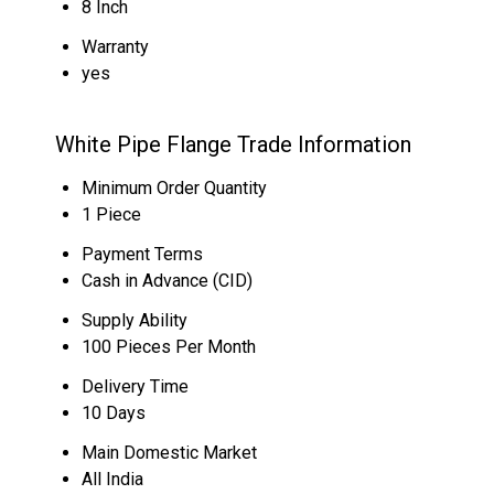
8 Inch
Warranty
yes
White Pipe Flange Trade Information
Minimum Order Quantity
1 Piece
Payment Terms
Cash in Advance (CID)
Supply Ability
100 Pieces Per Month
Delivery Time
10 Days
Main Domestic Market
All India